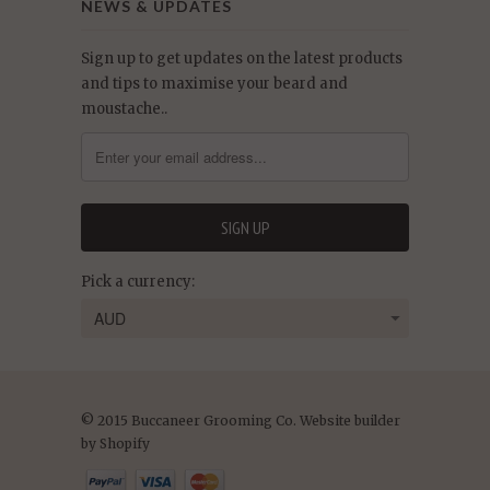
NEWS & UPDATES
Sign up to get updates on the latest products
and tips to maximise your beard and
moustache..
Pick a currency:
© 2015 Buccaneer Grooming Co. Website builder
by Shopify