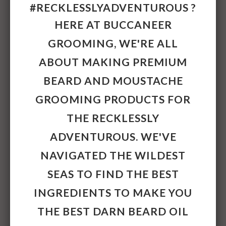
Simmondsia Chinensis (Jojoba) Seed Oil,
#RECKLESSLYADVENTUROUS ?
Argania Spinosa Kernel (Argan) Oil,
HERE AT BUCCANEER
Santalum Album (Sandalwood) Oil, Mentha
Piperita (Peppermint) Oil, Cymbopogon
GROOMING, WE'RE ALL
Schoenanthus (Lemongrass) Oil,
ABOUT MAKING PREMIUM
Tocopherol. Moustache Wax: Cera Alba
(Beeswax), Vitis Vinifera (Grape) Seed Oil,
BEARD AND MOUSTACHE
Simmondsia Chinensis (Jojoba) Seed Oil,
GROOMING PRODUCTS FOR
Prunus Dulcis (Sweet Almond) Oil, Lanolin,
Santalum Album (Sandalwood) Oil, Mentha
THE RECKLESSLY
Piperita (Peppermint) Oil, Cymbopogon
ADVENTUROUS. WE'VE
Schoenthus (Lemongrass) Oil, Tocopherol
(Vitamin E). Made from all natural and
NAVIGATED THE WILDEST
organic ingredients and free from PEGs,
SEAS TO FIND THE BEST
mineral oil, petrolatum, parabens,
fragrance, synthetic colours, TEA, glycols
INGREDIENTS TO MAKE YOU
and silicones.
THE BEST DARN
BEARD OIL
Size
: Beard Oil: 30mls. Moustache Wax: