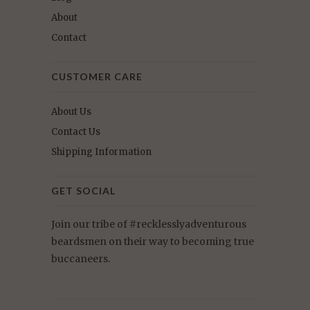
About
Contact
CUSTOMER CARE
About Us
Contact Us
Shipping Information
GET SOCIAL
Join our tribe of #recklesslyadventurous
beardsmen on their way to becoming true
buccaneers.