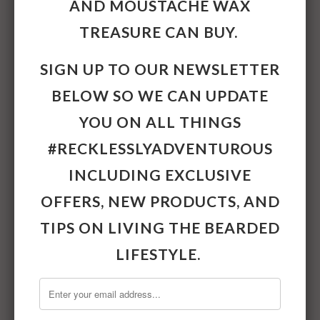
AND
MOUSTACHE WAX
13grams.
TREASURE CAN BUY.
Collections:
Beard & Moustache Care
,
SIGN UP TO OUR NEWSLETTER
Featured Products
Category:
Beard Grooming,
Beard Oils,
BELOW SO WE CAN UPDATE
Moustache Grooming,
Moustache Wax
YOU ON ALL THINGS
Share:
#RECKLESSLYADVENTUROUS
INCLUDING EXCLUSIVE
OTHER
OFFERS, NEW PRODUCTS, AND
#RECKLESSLYADVENTUROUS
TIPS ON LIVING THE BEARDED
PRODUCTS
LIFESTYLE.