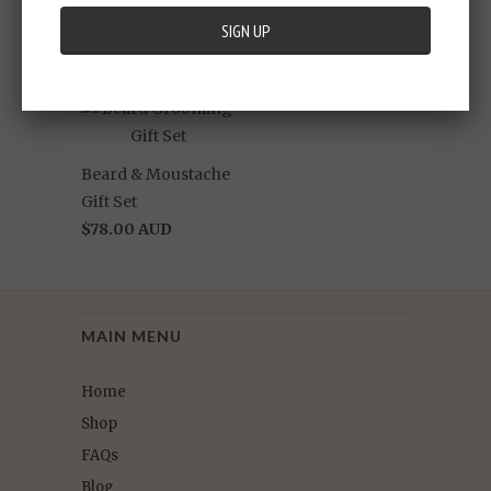
'The Buc' Beard Oil
'The Buc'
$38.00 AUD
Moustache Wax
$15.00 AUD
Beard & Moustache
Gift Set
$78.00 AUD
MAIN MENU
Home
Shop
FAQs
Blog