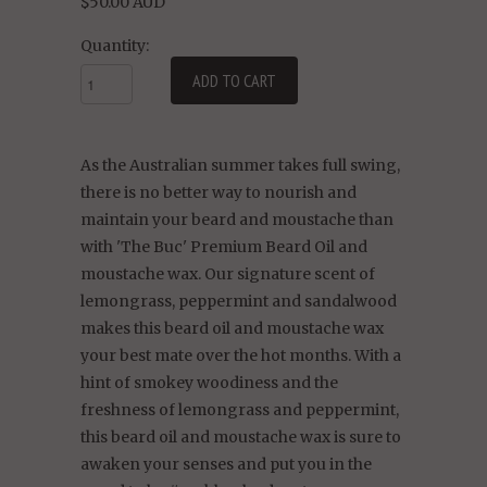
$50.00 AUD
Quantity:
As the Australian summer takes full swing,
there is no better way to nourish and
maintain your beard and moustache than
with 'The Buc' Premium Beard Oil and
moustache wax. Our signature scent of
lemongrass, peppermint and sandalwood
makes this beard oil and moustache wax
your best mate over the hot months. With a
hint of smokey woodiness and the
freshness of lemongrass and peppermint,
this beard oil and moustache wax is sure to
awaken your senses and put you in the