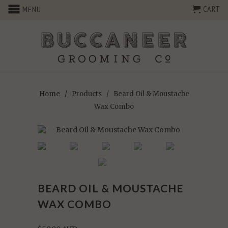
CART
MENU
Home
/
Products
/ Beard Oil & Moustache
Wax Combo
BEARD OIL & MOUSTACHE
WAX COMBO