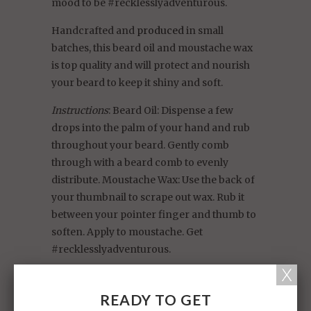
mood to be #recklesslyadventurous.
Handcrafted and
produced
in small
batches, this beard oil and moustache wax
is top quality and will protect and nourish
your beard to keep it shiny and soft.
Instructions
: Beard Oil: Dispense a few
drops into the palm of your hand and rub
throughout your beard. Gently comb
through with a beard comb to evenly
distribute. Moustache Wax: Use the back of
your thumbnail to scrape out wax. Rub it
between your pointer finger and thumb to
soften. Apply to moustache. Get
#recklesslyadventurous.
Ingredients
: Beard Oil: Prunus Dulcis (Sweet
Almond) Oil, Vitis Vinifera (Grape) Seed Oil,
READY TO GET